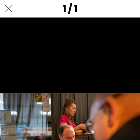
1 / 1