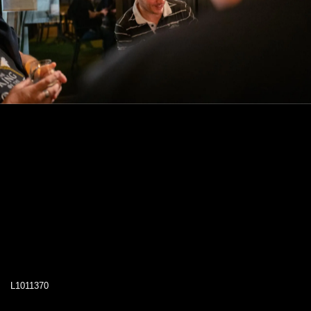
L1011370