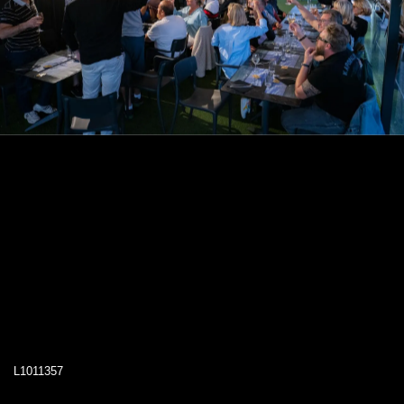
L1011357