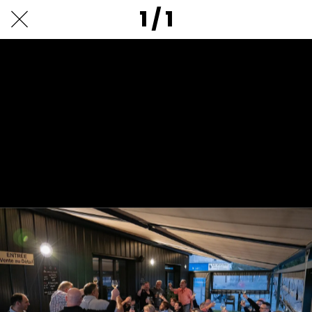
1 / 1