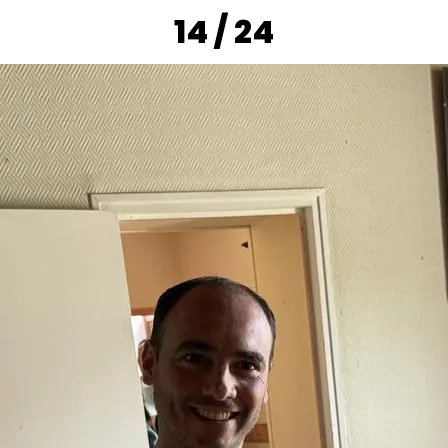
14 / 24