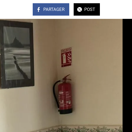
PARTAGER
POST