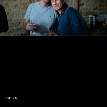
L1011586