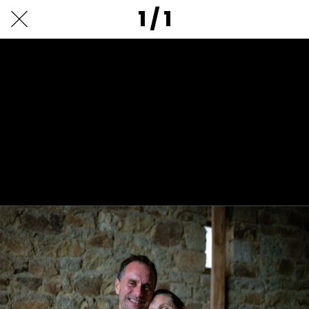
1 / 1