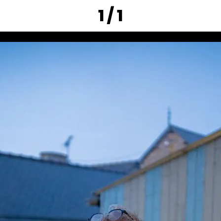
1 / 1