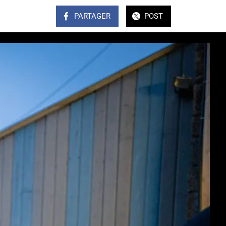
PARTAGER
POST