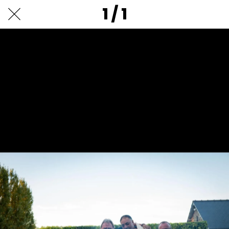
1 / 1