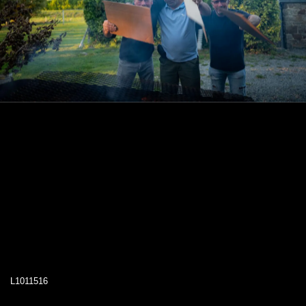
L1011516