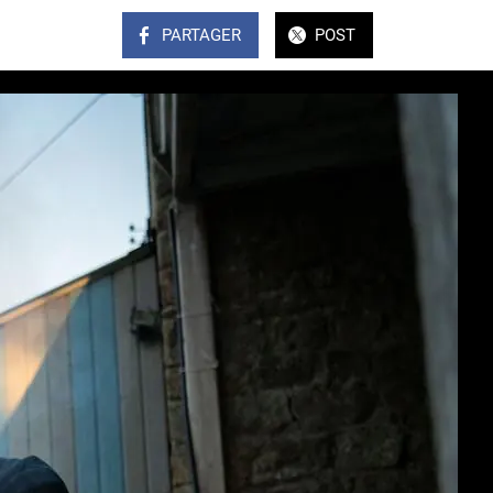
PARTAGER
POST