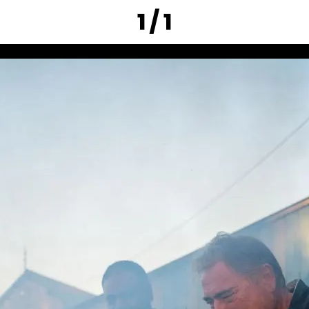
1 / 1