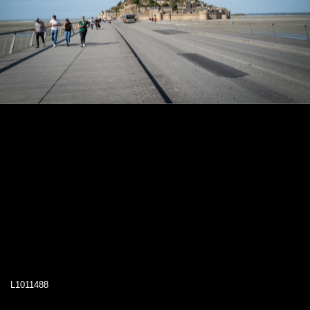
L1011488