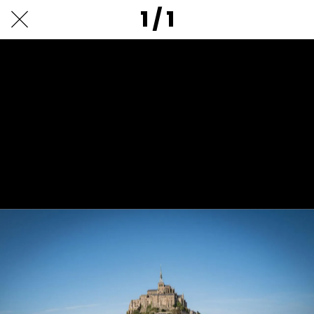
1 / 1