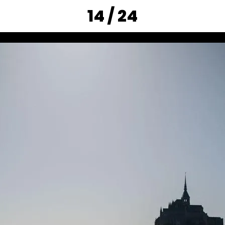
14 / 24