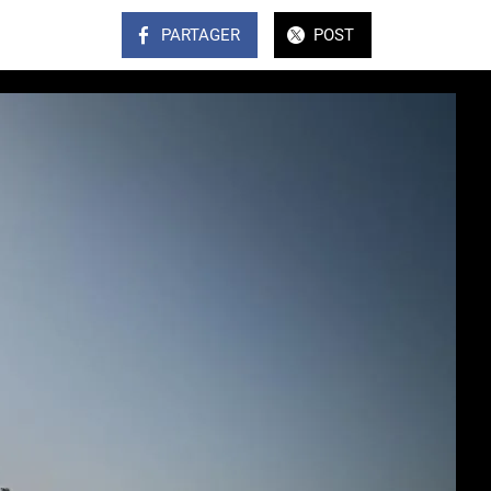
PARTAGER
POST