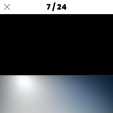
7 / 24