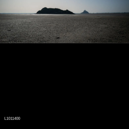
L1011400