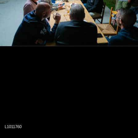
L1011760