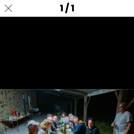
1 / 1