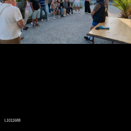
L1011688