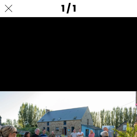
1 / 1