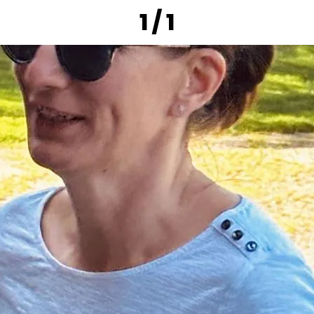
1 / 1