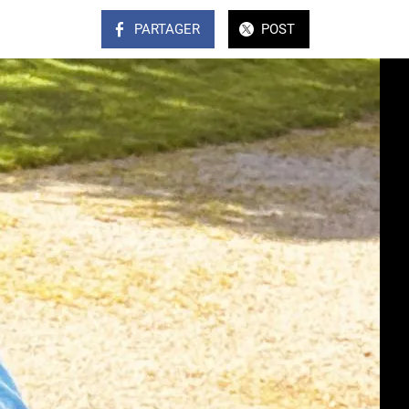
PARTAGER
POST