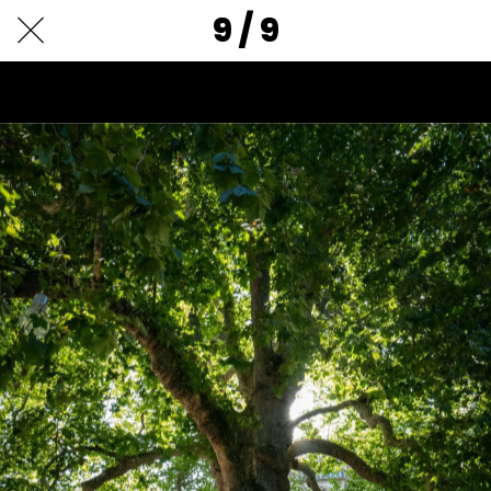
9 / 9