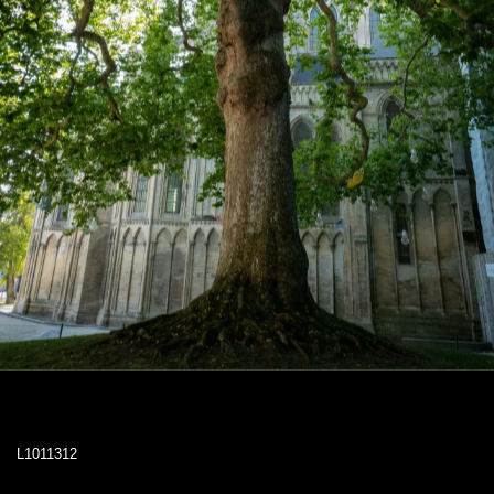
L1011312